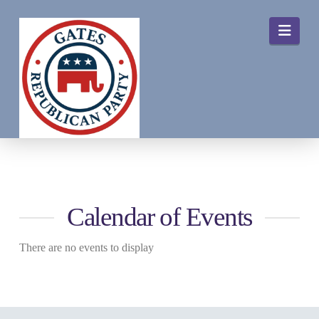
Navi
Calendar of Events
There are no events to display