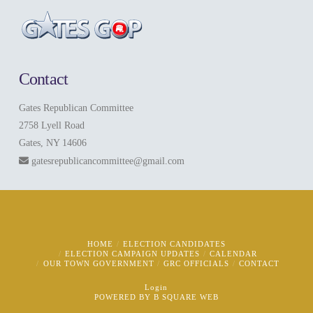
Contact
Gates Republican Committee
2758 Lyell Road
Gates, NY 14606
gatesrepublicancommittee@gmail.com
HOME
ELECTION CANDIDATES
ELECTION CAMPAIGN UPDATES
CALENDAR
OUR TOWN GOVERNMENT
GRC OFFICIALS
CONTACT
Login
POWERED BY
B SQUARE WEB